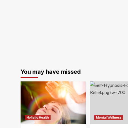
You may have missed
Holistic Health
Mental Wellness