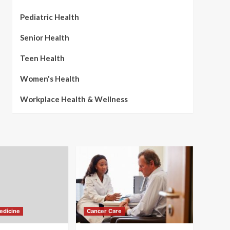
Pediatric Health
Senior Health
Teen Health
Women's Health
Workplace Health & Wellness
edicine
Cancer Care