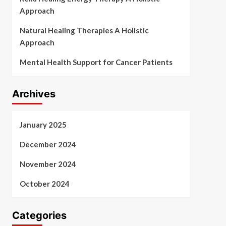
Approach
Natural Healing Therapies A Holistic
Approach
Mental Health Support for Cancer Patients
Archives
January 2025
December 2024
November 2024
October 2024
Categories