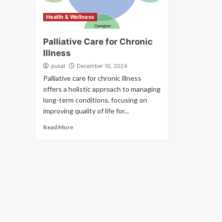
Health & Wellness
Palliative Care for Chronic
Illness
pusat
December 10, 2024
Palliative care for chronic illness
offers a holistic approach to managing
long-term conditions, focusing on
improving quality of life for...
Read More