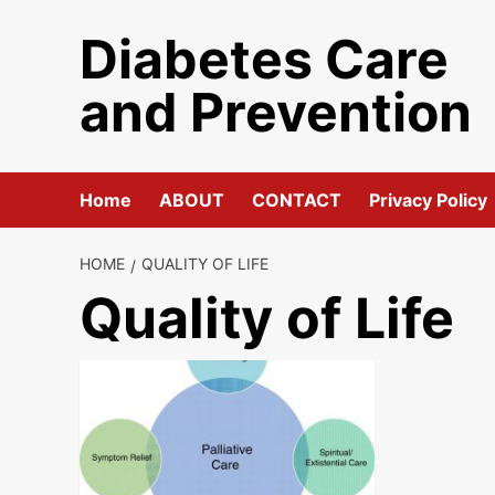
Skip
Diabetes Care
to
content
and Prevention
Home
ABOUT
CONTACT
Privacy Policy
HOME
QUALITY OF LIFE
Quality of Life