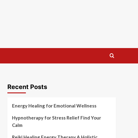
Recent Posts
Energy Healing for Emotional Wellness
Hypnotherapy for Stress Relief Find Your
Calm
Reiki Healing Energy Therapy A Holistic