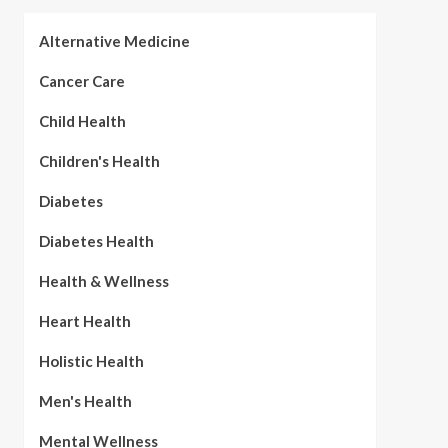
Alternative Medicine
Cancer Care
Child Health
Children's Health
Diabetes
Diabetes Health
Health & Wellness
Heart Health
Holistic Health
Men's Health
Mental Wellness