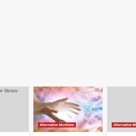
Alternative Medicine
Alternative M