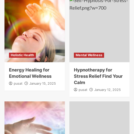
Holistic Health
Mental Wellness
Energy Healing for
Hypnotherapy for
Emotional Wellness
Stress Relief Find Your
Calm
pusat
January 15, 2025
pusat
January 12, 2025