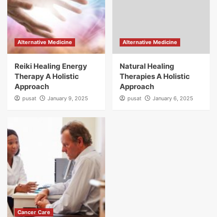
Alternative Medicine
Alternative Medicine
Reiki Healing Energy
Natural Healing
Therapy A Holistic
Therapies A Holistic
Approach
Approach
pusat
January 9, 2025
pusat
January 6, 2025
Cancer Care