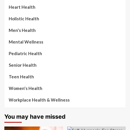
Heart Health
Holistic Health
Men's Health
Mental Wellness
Pediatric Health
Senior Health
Teen Health
Women's Health
Workplace Health & Wellness
You may have missed