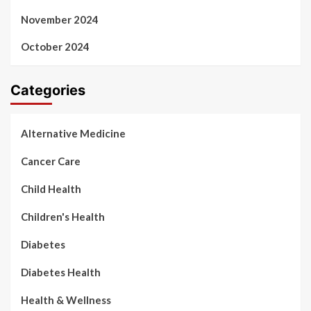
November 2024
October 2024
Categories
Alternative Medicine
Cancer Care
Child Health
Children's Health
Diabetes
Diabetes Health
Health & Wellness