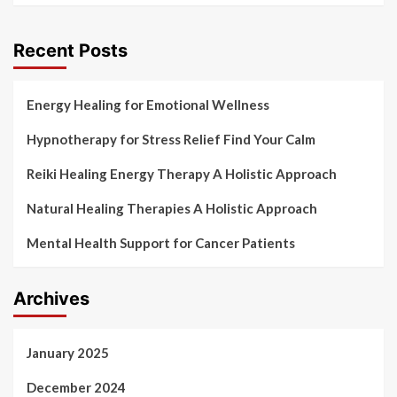
Recent Posts
Energy Healing for Emotional Wellness
Hypnotherapy for Stress Relief Find Your Calm
Reiki Healing Energy Therapy A Holistic Approach
Natural Healing Therapies A Holistic Approach
Mental Health Support for Cancer Patients
Archives
January 2025
December 2024