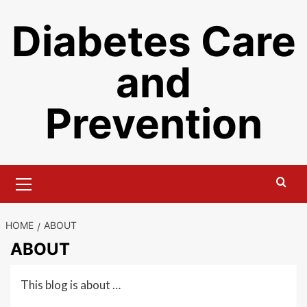
Skip
Diabetes Care
to
content
and
Prevention
Primary
Menu
HOME
ABOUT
ABOUT
This blog is about …