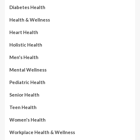
Diabetes Health
Health & Wellness
Heart Health
Holistic Health
Men's Health
Mental Wellness
Pediatric Health
Senior Health
Teen Health
Women's Health
Workplace Health & Wellness