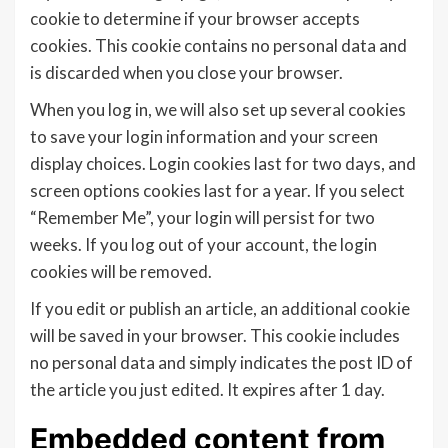
cookie to determine if your browser accepts
cookies. This cookie contains no personal data and
is discarded when you close your browser.
When you log in, we will also set up several cookies
to save your login information and your screen
display choices. Login cookies last for two days, and
screen options cookies last for a year. If you select
“Remember Me”, your login will persist for two
weeks. If you log out of your account, the login
cookies will be removed.
If you edit or publish an article, an additional cookie
will be saved in your browser. This cookie includes
no personal data and simply indicates the post ID of
the article you just edited. It expires after 1 day.
Embedded content from