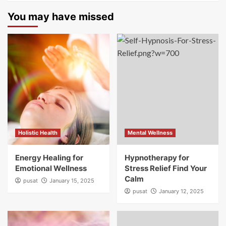
You may have missed
Holistic Health
Mental Wellness
Energy Healing for
Hypnotherapy for
Emotional Wellness
Stress Relief Find Your
Calm
pusat
January 15, 2025
pusat
January 12, 2025