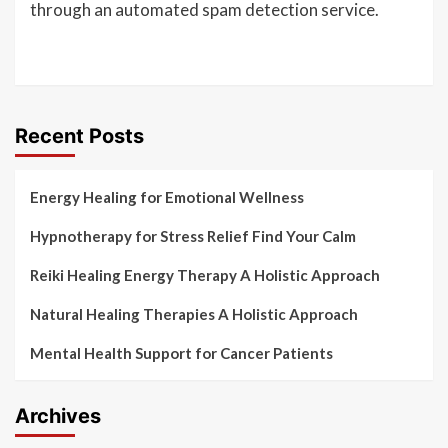
through an automated spam detection service.
Recent Posts
Energy Healing for Emotional Wellness
Hypnotherapy for Stress Relief Find Your Calm
Reiki Healing Energy Therapy A Holistic Approach
Natural Healing Therapies A Holistic Approach
Mental Health Support for Cancer Patients
Archives