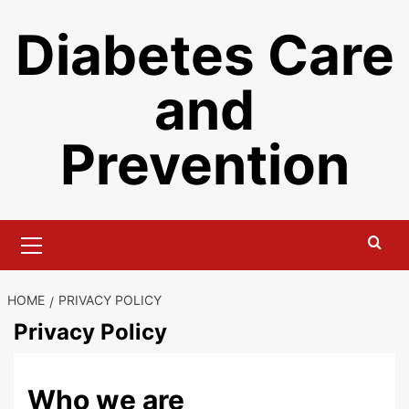
Skip
Diabetes Care
to
content
and
Prevention
Primary
Menu
HOME
PRIVACY POLICY
Privacy Policy
Who we are