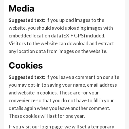
Media
Suggested text:
If you upload images to the
website, you should avoid uploading images with
embedded location data (EXIF GPS) included.
Visitors to the website can download and extract
any location data from images on the website.
Cookies
Suggested text:
If you leave a comment on our site
you may opt-in to saving your name, email address
and website in cookies. These are for your
convenience so that you do not have to fill in your
details again when you leave another comment.
These cookies will last for one year.
If you visit our login page, we will set a temporary