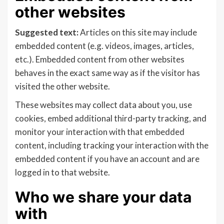
other websites
Suggested text:
Articles on this site may include
embedded content (e.g. videos, images, articles,
etc.). Embedded content from other websites
behaves in the exact same way as if the visitor has
visited the other website.
These websites may collect data about you, use
cookies, embed additional third-party tracking, and
monitor your interaction with that embedded
content, including tracking your interaction with the
embedded content if you have an account and are
logged in to that website.
Who we share your data
with