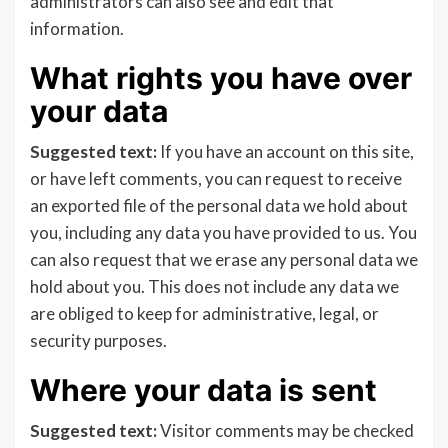
administrators can also see and edit that
information.
What rights you have over
your data
Suggested text:
If you have an account on this site,
or have left comments, you can request to receive
an exported file of the personal data we hold about
you, including any data you have provided to us. You
can also request that we erase any personal data we
hold about you. This does not include any data we
are obliged to keep for administrative, legal, or
security purposes.
Where your data is sent
Suggested text:
Visitor comments may be checked