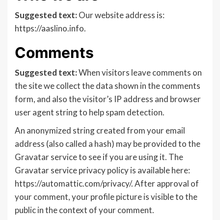
Suggested text:
Our website address is:
https://aaslino.info.
Comments
Suggested text:
When visitors leave comments on
the site we collect the data shown in the comments
form, and also the visitor’s IP address and browser
user agent string to help spam detection.
An anonymized string created from your email
address (also called a hash) may be provided to the
Gravatar service to see if you are using it. The
Gravatar service privacy policy is available here:
https://automattic.com/privacy/. After approval of
your comment, your profile picture is visible to the
public in the context of your comment.