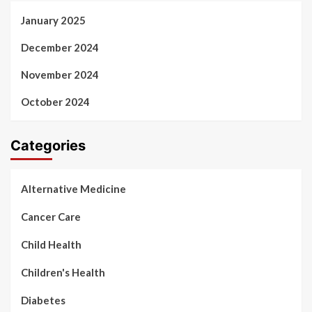
January 2025
December 2024
November 2024
October 2024
Categories
Alternative Medicine
Cancer Care
Child Health
Children's Health
Diabetes