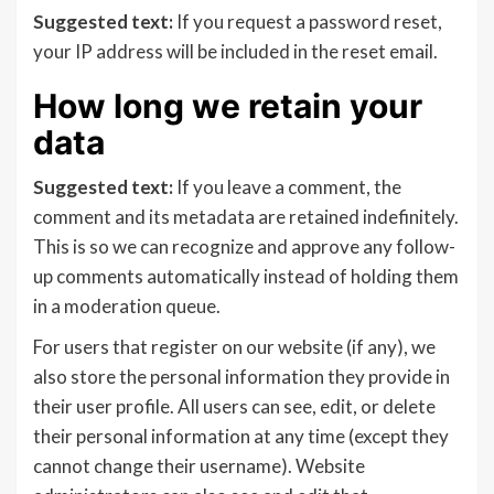
Suggested text:
If you request a password reset,
your IP address will be included in the reset email.
How long we retain your
data
Suggested text:
If you leave a comment, the
comment and its metadata are retained indefinitely.
This is so we can recognize and approve any follow-
up comments automatically instead of holding them
in a moderation queue.
For users that register on our website (if any), we
also store the personal information they provide in
their user profile. All users can see, edit, or delete
their personal information at any time (except they
cannot change their username). Website