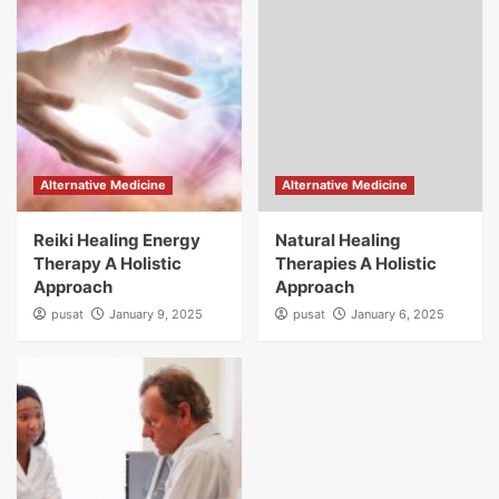
Alternative Medicine
Alternative Medicine
Reiki Healing Energy
Natural Healing
Therapy A Holistic
Therapies A Holistic
Approach
Approach
pusat
January 9, 2025
pusat
January 6, 2025