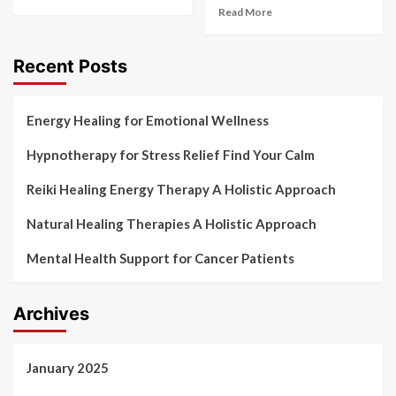
Read More
Recent Posts
Energy Healing for Emotional Wellness
Hypnotherapy for Stress Relief Find Your Calm
Reiki Healing Energy Therapy A Holistic Approach
Natural Healing Therapies A Holistic Approach
Mental Health Support for Cancer Patients
Archives
January 2025