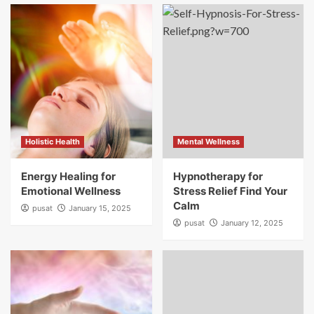
Holistic Health
Mental Wellness
Energy Healing for
Hypnotherapy for
Emotional Wellness
Stress Relief Find Your
Calm
pusat
January 15, 2025
pusat
January 12, 2025