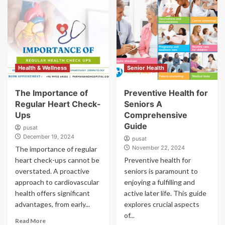
Health & Wellness
Senior Health
The Importance of
Preventive Health for
Regular Heart Check-
Seniors A
Ups
Comprehensive
Guide
pusat
December 19, 2024
pusat
November 22, 2024
The importance of regular
heart check-ups cannot be
Preventive health for
overstated. A proactive
seniors is paramount to
approach to cardiovascular
enjoying a fulfilling and
health offers significant
active later life. This guide
advantages, from early...
explores crucial aspects
of...
Read More