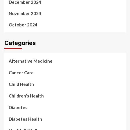
December 2024
November 2024
October 2024
Categories
Alternative Medicine
Cancer Care
Child Health
Children's Health
Diabetes
Diabetes Health