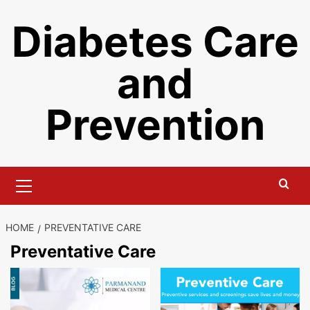
Skip
Diabetes Care
to
content
and
Prevention
Primary
Menu
HOME
PREVENTATIVE CARE
Preventative Care