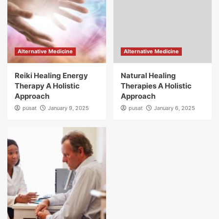
Alternative Medicine
Alternative Medicine
Reiki Healing Energy
Natural Healing
Therapy A Holistic
Therapies A Holistic
Approach
Approach
pusat
January 9, 2025
pusat
January 6, 2025