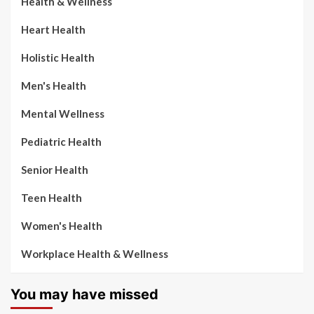
Health & Wellness
Heart Health
Holistic Health
Men's Health
Mental Wellness
Pediatric Health
Senior Health
Teen Health
Women's Health
Workplace Health & Wellness
You may have missed