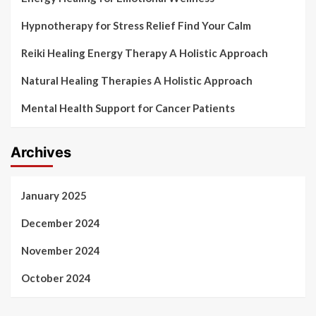
Hypnotherapy for Stress Relief Find Your Calm
Reiki Healing Energy Therapy A Holistic Approach
Natural Healing Therapies A Holistic Approach
Mental Health Support for Cancer Patients
Archives
January 2025
December 2024
November 2024
October 2024