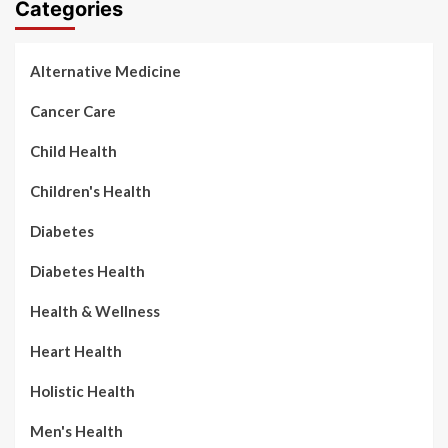
Categories
Alternative Medicine
Cancer Care
Child Health
Children's Health
Diabetes
Diabetes Health
Health & Wellness
Heart Health
Holistic Health
Men's Health