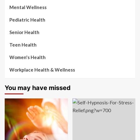
Mental Wellness
Pediatric Health
Senior Health
Teen Health
Women's Health
Workplace Health & Wellness
You may have missed