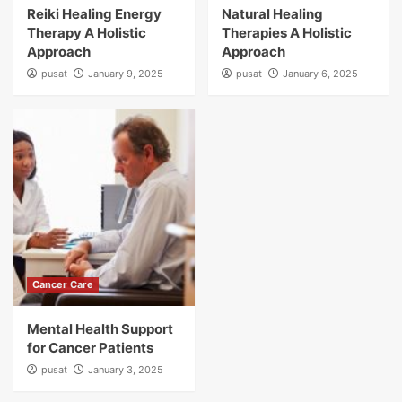
Reiki Healing Energy
Natural Healing
Therapy A Holistic
Therapies A Holistic
Approach
Approach
pusat
January 9, 2025
pusat
January 6, 2025
Cancer Care
Mental Health Support
for Cancer Patients
pusat
January 3, 2025