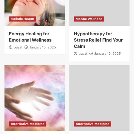
Holistic Health
Mental Wellness
Energy Healing for
Hypnotherapy for
Emotional Wellness
Stress Relief Find Your
Calm
pusat
January 15, 2025
pusat
January 12, 2025
Alternative Medicine
Alternative Medicine