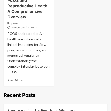
PCOS and
Reproductive Health
A Comprehensive
Overview
pusat
November 25, 2024
PCOS and reproductive
health are intrinsically
linked, impacting fertility,
pregnancy outcomes, and
menstrual regularity.
Understanding the
complex interplay between
PCOS...
Read More
Recent Posts
Energy Healing for Emotional Wellness