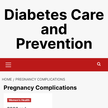
Skip
Diabetes Care
to
content
and
Prevention
Primary
Menu
HOME
PREGNANCY COMPLICATIONS
Pregnancy Complications
Women's Health