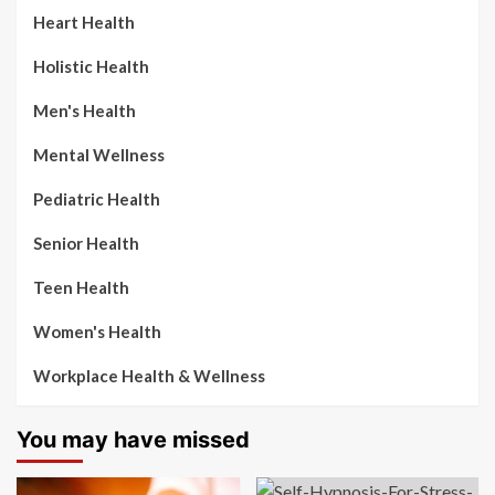
Heart Health
Holistic Health
Men's Health
Mental Wellness
Pediatric Health
Senior Health
Teen Health
Women's Health
Workplace Health & Wellness
You may have missed