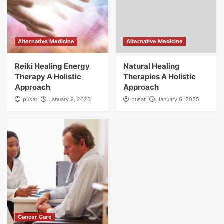
Alternative Medicine
Alternative Medicine
Reiki Healing Energy
Natural Healing
Therapy A Holistic
Therapies A Holistic
Approach
Approach
pusat
January 9, 2025
pusat
January 6, 2025
Cancer Care