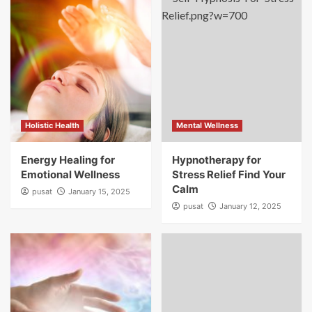
Holistic Health
Mental Wellness
Energy Healing for
Hypnotherapy for
Emotional Wellness
Stress Relief Find Your
Calm
pusat
January 15, 2025
pusat
January 12, 2025