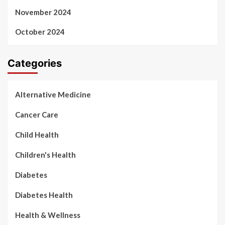
November 2024
October 2024
Categories
Alternative Medicine
Cancer Care
Child Health
Children's Health
Diabetes
Diabetes Health
Health & Wellness