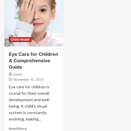
Child Health
Eye Care for Children
A Comprehensive
Guide
pusat
November 10, 2024
Eye care for children is
crucial for their overall
development and well-
being. A child's visual
system is constantly
evolving, making...
Read More