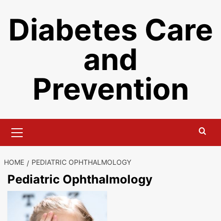
Skip
Diabetes Care
to
content
and
Prevention
Primary
Menu
HOME
PEDIATRIC OPHTHALMOLOGY
Pediatric Ophthalmology