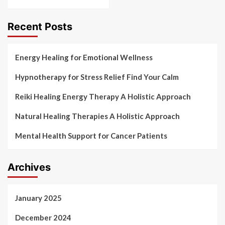
Recent Posts
Energy Healing for Emotional Wellness
Hypnotherapy for Stress Relief Find Your Calm
Reiki Healing Energy Therapy A Holistic Approach
Natural Healing Therapies A Holistic Approach
Mental Health Support for Cancer Patients
Archives
January 2025
December 2024