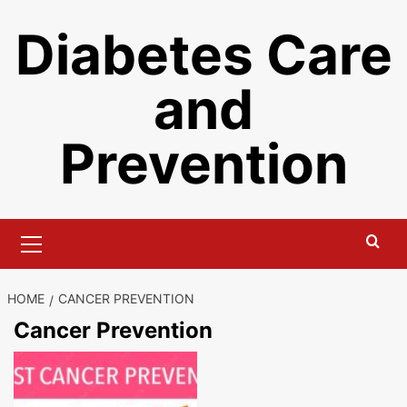
Skip
Diabetes Care
to
content
and
Prevention
Primary
Menu
HOME
CANCER PREVENTION
Cancer Prevention