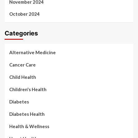
November 2024
October 2024
Categories
Alternative Medicine
Cancer Care
Child Health
Children's Health
Diabetes
Diabetes Health
Health & Wellness