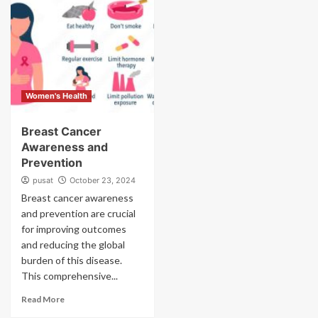
Women's Health
Breast Cancer
Awareness and
Prevention
pusat
October 23, 2024
Breast cancer awareness
and prevention are crucial
for improving outcomes
and reducing the global
burden of this disease.
This comprehensive...
Read More