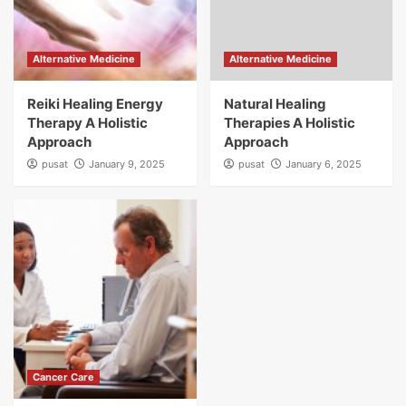
Alternative Medicine
Alternative Medicine
Reiki Healing Energy
Natural Healing
Therapy A Holistic
Therapies A Holistic
Approach
Approach
pusat
January 9, 2025
pusat
January 6, 2025
Cancer Care