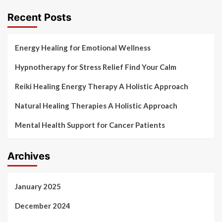
Recent Posts
Energy Healing for Emotional Wellness
Hypnotherapy for Stress Relief Find Your Calm
Reiki Healing Energy Therapy A Holistic Approach
Natural Healing Therapies A Holistic Approach
Mental Health Support for Cancer Patients
Archives
January 2025
December 2024