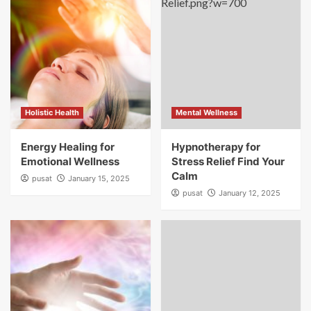
Holistic Health
Mental Wellness
Energy Healing for
Hypnotherapy for
Emotional Wellness
Stress Relief Find Your
Calm
pusat
January 15, 2025
pusat
January 12, 2025