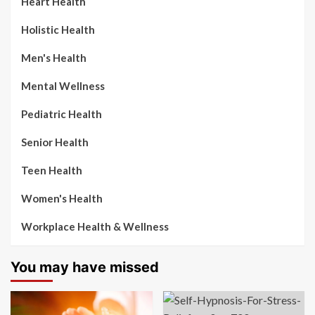
Heart Health
Holistic Health
Men's Health
Mental Wellness
Pediatric Health
Senior Health
Teen Health
Women's Health
Workplace Health & Wellness
You may have missed