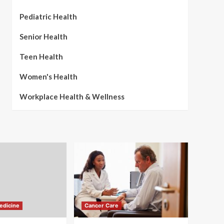
Pediatric Health
Senior Health
Teen Health
Women's Health
Workplace Health & Wellness
edicine
Cancer Care