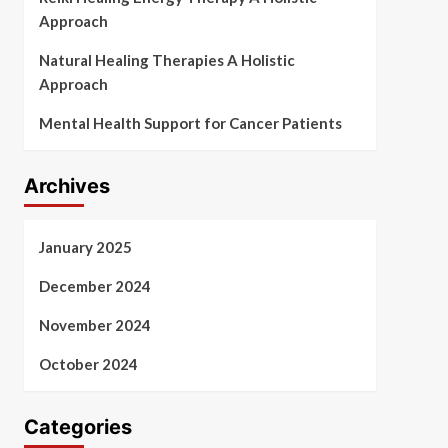
Approach
Natural Healing Therapies A Holistic
Approach
Mental Health Support for Cancer Patients
Archives
January 2025
December 2024
November 2024
October 2024
Categories