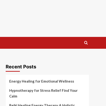
Recent Posts
Energy Healing for Emotional Wellness
Hypnotherapy for Stress Relief Find Your
Calm
Reiki Healing Energy Therapy A Holistic