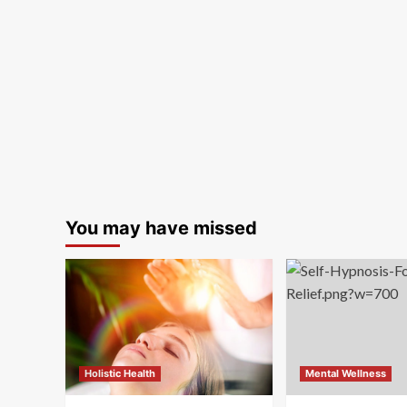
You may have missed
Holistic Health
Mental Wellness