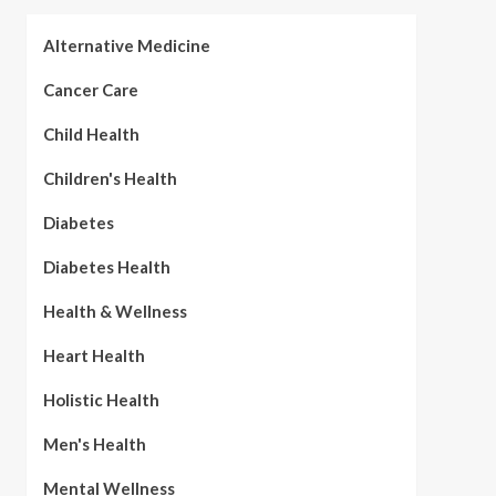
Alternative Medicine
Cancer Care
Child Health
Children's Health
Diabetes
Diabetes Health
Health & Wellness
Heart Health
Holistic Health
Men's Health
Mental Wellness