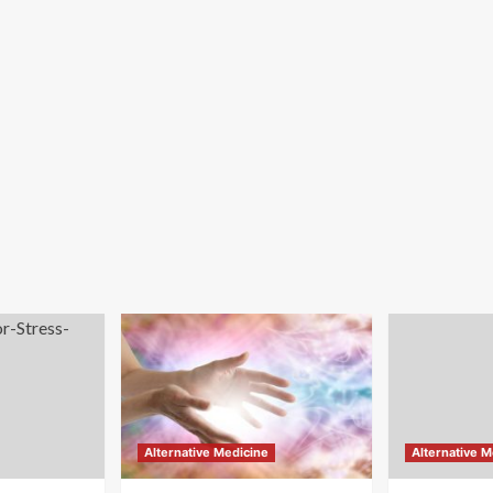
Alternative Medicine
Alternative M