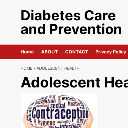
Skip
Diabetes Care
to
content
and Prevention
Home
ABOUT
CONTACT
Privacy Policy
HOME
ADOLESCENT HEALTH
Adolescent Hea