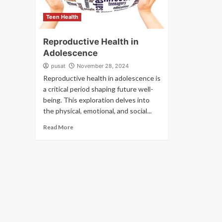
Teen Health
Reproductive Health in
Adolescence
pusat
November 28, 2024
Reproductive health in adolescence is
a critical period shaping future well-
being. This exploration delves into
the physical, emotional, and social...
Read More