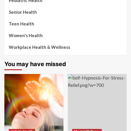
Pediatric Health
Senior Health
Teen Health
Women's Health
Workplace Health & Wellness
You may have missed