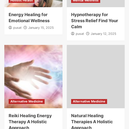
Holistic Health
Mental Wellness
Energy Healing for
Hypnotherapy for
Emotional Wellness
Stress Relief Find Your
Calm
pusat
January 15, 2025
pusat
January 12, 2025
Alternative Medicine
Alternative Medicine
Reiki Healing Energy
Natural Healing
Therapy A Holistic
Therapies A Holistic
Approach
Approach