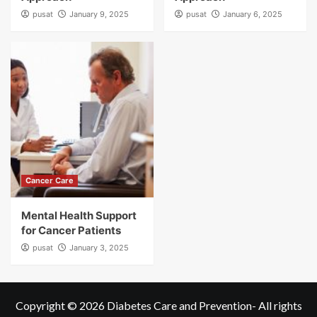
pusat
January 9, 2025
pusat
January 6, 2025
Cancer Care
Mental Health Support
for Cancer Patients
pusat
January 3, 2025
Copyright © 2026
Diabetes Care and Prevention
- All rights