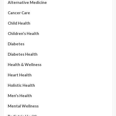
Alternative Medicine
Cancer Care
Child Health
Children's Health
Diabetes
Diabetes Health
Health & Wellness
Heart Health
Holistic Health
Men's Health
Mental Wellness