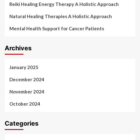
Reiki Healing Energy Therapy A Holistic Approach
Natural Healing Therapies A Holistic Approach
Mental Health Support for Cancer Patients
Archives
January 2025
December 2024
November 2024
October 2024
Categories