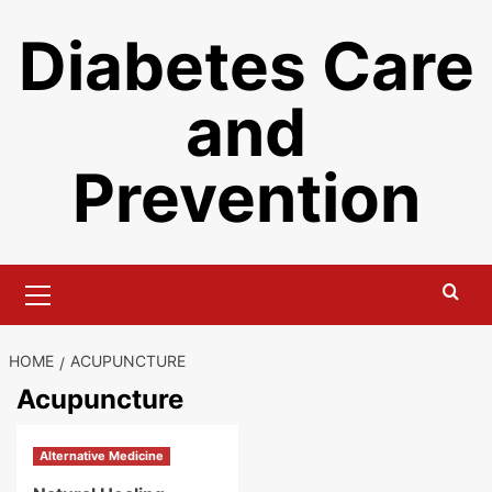
Skip
Diabetes Care
to
content
and
Prevention
Primary
Menu
HOME
ACUPUNCTURE
Acupuncture
Alternative Medicine