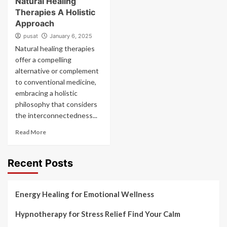
Natural Healing
Therapies A Holistic
Approach
pusat
January 6, 2025
Natural healing therapies
offer a compelling
alternative or complement
to conventional medicine,
embracing a holistic
philosophy that considers
the interconnectedness...
Read More
Recent Posts
Energy Healing for Emotional Wellness
Hypnotherapy for Stress Relief Find Your Calm