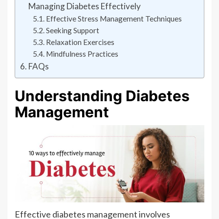
Managing Diabetes Effectively
Effective Stress Management Techniques
Seeking Support
Relaxation Exercises
Mindfulness Practices
FAQs
Understanding Diabetes
Management
Effective diabetes management involves