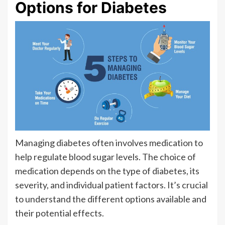
Options for Diabetes
Managing diabetes often involves medication to
help regulate blood sugar levels. The choice of
medication depends on the type of diabetes, its
severity, and individual patient factors. It’s crucial
to understand the different options available and
their potential effects.