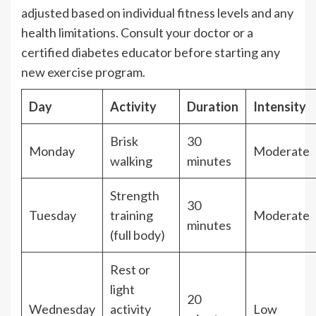
adjusted based on individual fitness levels and any
health limitations. Consult your doctor or a
certified diabetes educator before starting any
new exercise program.
Day
Activity
Duration
Intensity
Brisk
30
Monday
Moderate
walking
minutes
Strength
30
Tuesday
training
Moderate
minutes
(full body)
Rest or
light
20
Wednesday
activity
Low