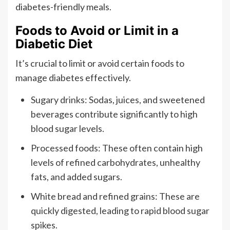
diabetes-friendly meals.
Foods to Avoid or Limit in a
Diabetic Diet
It’s crucial to limit or avoid certain foods to
manage diabetes effectively.
Sugary drinks: Sodas, juices, and sweetened
beverages contribute significantly to high
blood sugar levels.
Processed foods: These often contain high
levels of refined carbohydrates, unhealthy
fats, and added sugars.
White bread and refined grains: These are
quickly digested, leading to rapid blood sugar
spikes.