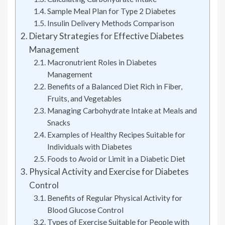
Sample Meal Plan for Type 2 Diabetes
Insulin Delivery Methods Comparison
Dietary Strategies for Effective Diabetes
Management
Macronutrient Roles in Diabetes
Management
Benefits of a Balanced Diet Rich in Fiber,
Fruits, and Vegetables
Managing Carbohydrate Intake at Meals and
Snacks
Examples of Healthy Recipes Suitable for
Individuals with Diabetes
Foods to Avoid or Limit in a Diabetic Diet
Physical Activity and Exercise for Diabetes
Control
Benefits of Regular Physical Activity for
Blood Glucose Control
Types of Exercise Suitable for People with