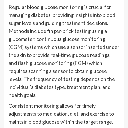
Regular blood glucose monitoring is crucial for
managing diabetes, providing insights into blood
sugar levels and guiding treatment decisions.
Methods include finger-prick testing using a
glucometer, continuous glucose monitoring
(CGM) systems which use a sensor inserted under
the skin to provide real-time glucose readings,
and flash glucose monitoring (FGM) which
requires scanning a sensor to obtain glucose
levels. The frequency of testing depends on the
individual’s diabetes type, treatment plan, and
health goals.
Consistent monitoring allows for timely
adjustments to medication, diet, and exercise to
maintain blood glucose within the target range.