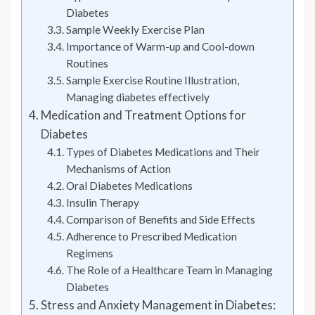
Diabetes
Sample Weekly Exercise Plan
Importance of Warm-up and Cool-down
Routines
Sample Exercise Routine Illustration,
Managing diabetes effectively
Medication and Treatment Options for
Diabetes
Types of Diabetes Medications and Their
Mechanisms of Action
Oral Diabetes Medications
Insulin Therapy
Comparison of Benefits and Side Effects
Adherence to Prescribed Medication
Regimens
The Role of a Healthcare Team in Managing
Diabetes
Stress and Anxiety Management in Diabetes: