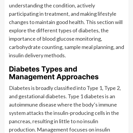
understanding the condition, actively
participating in treatment, and making lifestyle
changes to maintain good health. This section will
explore the different types of diabetes, the
importance of blood glucose monitoring,
carbohydrate counting, sample meal planning, and
insulin delivery methods.
Diabetes Types and
Management Approaches
Diabetes is broadly classified into Type 1, Type 2,
and gestational diabetes. Type 1 diabetes is an
autoimmune disease where the body’s immune
system attacks the insulin-producing cells in the
pancreas, resulting in little to no insulin
production. Management focuses on insulin