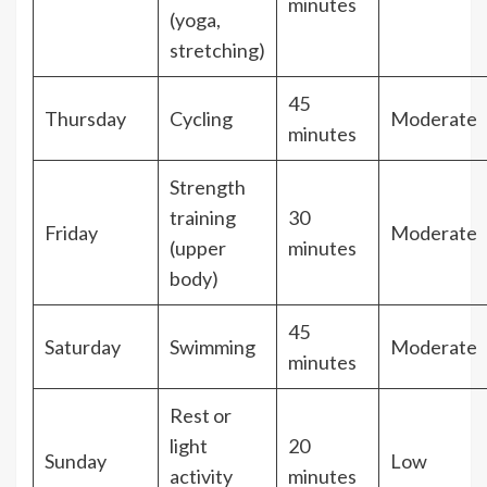
minutes
(yoga,
stretching)
45
Thursday
Cycling
Moderate
minutes
Strength
training
30
Friday
Moderate
(upper
minutes
body)
45
Saturday
Swimming
Moderate
minutes
Rest or
light
20
Sunday
Low
activity
minutes