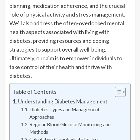
planning, medication adherence, and the crucial
role of physical activity and stress management.
We’ll also address the often-overlooked mental
health aspects associated with living with
diabetes, providing resources and coping
strategies to support overall well-being.
Ultimately, our aim is to empower individuals to
take control of their health and thrive with
diabetes.
Table of Contents
Understanding Diabetes Management
Diabetes Types and Management
Approaches
Regular Blood Glucose Monitoring and
Methods
Calculating Carbohydrate Intake