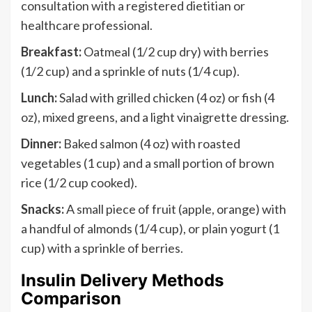
consultation with a registered dietitian or
healthcare professional.
Breakfast:
Oatmeal (1/2 cup dry) with berries
(1/2 cup) and a sprinkle of nuts (1/4 cup).
Lunch:
Salad with grilled chicken (4 oz) or fish (4
oz), mixed greens, and a light vinaigrette dressing.
Dinner:
Baked salmon (4 oz) with roasted
vegetables (1 cup) and a small portion of brown
rice (1/2 cup cooked).
Snacks:
A small piece of fruit (apple, orange) with
a handful of almonds (1/4 cup), or plain yogurt (1
cup) with a sprinkle of berries.
Insulin Delivery Methods
Comparison