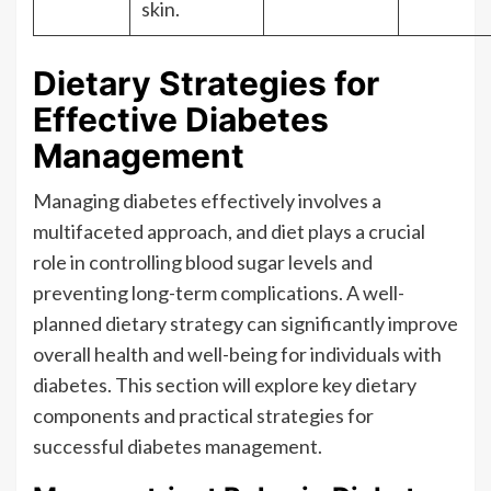
skin.
Dietary Strategies for
Effective Diabetes
Management
Managing diabetes effectively involves a
multifaceted approach, and diet plays a crucial
role in controlling blood sugar levels and
preventing long-term complications. A well-
planned dietary strategy can significantly improve
overall health and well-being for individuals with
diabetes. This section will explore key dietary
components and practical strategies for
successful diabetes management.