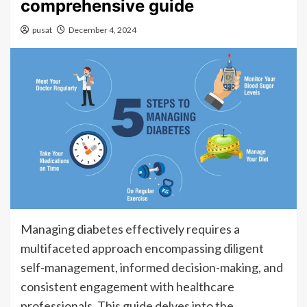
comprehensive guide
pusat
December 4, 2024
Managing diabetes effectively requires a
multifaceted approach encompassing diligent
self-management, informed decision-making, and
consistent engagement with healthcare
professionals. This guide delves into the