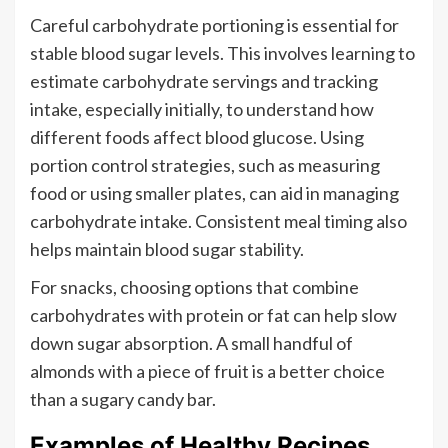
Careful carbohydrate portioning is essential for
stable blood sugar levels. This involves learning to
estimate carbohydrate servings and tracking
intake, especially initially, to understand how
different foods affect blood glucose. Using
portion control strategies, such as measuring
food or using smaller plates, can aid in managing
carbohydrate intake. Consistent meal timing also
helps maintain blood sugar stability.
For snacks, choosing options that combine
carbohydrates with protein or fat can help slow
down sugar absorption. A small handful of
almonds with a piece of fruit is a better choice
than a sugary candy bar.
Examples of Healthy Recipes