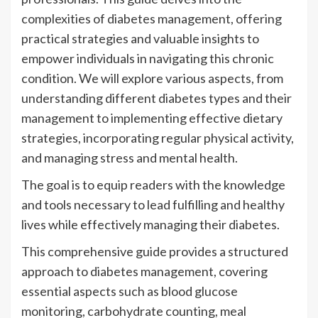
complexities of diabetes management, offering
practical strategies and valuable insights to
empower individuals in navigating this chronic
condition. We will explore various aspects, from
understanding different diabetes types and their
management to implementing effective dietary
strategies, incorporating regular physical activity,
and managing stress and mental health.
The goal is to equip readers with the knowledge
and tools necessary to lead fulfilling and healthy
lives while effectively managing their diabetes.
This comprehensive guide provides a structured
approach to diabetes management, covering
essential aspects such as blood glucose
monitoring, carbohydrate counting, meal