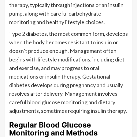
therapy, typically through injections or an insulin
pump, along with careful carbohydrate
monitoring and healthy lifestyle choices.
Type 2 diabetes, the most common form, develops
when the body becomes resistant to insulin or
doesn’t produce enough. Management often
begins with lifestyle modifications, including diet
and exercise, and may progress to oral
medications or insulin therapy. Gestational
diabetes develops during pregnancy and usually
resolves after delivery. Management involves
careful blood glucose monitoring and dietary
adjustments, sometimes requiring insulin therapy.
Regular Blood Glucose
Monitoring and Methods