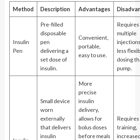
Method
Description
Advantages
Disadva
Pre-filled
Requires
disposable
multiple
Convenient,
Insulin
pen
injections
portable,
Pen
delivering a
less flexi
easy to use.
set dose of
dosing t
insulin.
pump.
More
precise
Small device
insulin
worn
delivery,
externally
allows for
Requires
that delivers
bolus doses
training,
insulin
before meals
increased