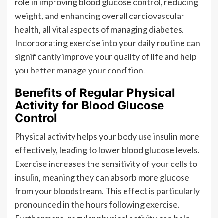
role in improving blood glucose control, reducing
weight, and enhancing overall cardiovascular
health, all vital aspects of managing diabetes.
Incorporating exercise into your daily routine can
significantly improve your quality of life and help
you better manage your condition.
Benefits of Regular Physical
Activity for Blood Glucose
Control
Physical activity helps your body use insulin more
effectively, leading to lower blood glucose levels.
Exercise increases the sensitivity of your cells to
insulin, meaning they can absorb more glucose
from your bloodstream. This effect is particularly
pronounced in the hours following exercise.