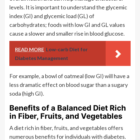
levels. It is important to understand the glycemic
index (GI) and glycemic load (GL) of
carbohydrates; foods with low GI and GL values
cause a slower and smaller rise in blood glucose.
READ MORE
Low-carb Diet for
Diabetes Management
For example, a bowl of oatmeal (low GI) will have a
less dramatic effect on blood sugar than a sugary
soda (high GI).
Benefits of a Balanced Diet Rich
in Fiber, Fruits, and Vegetables
A diet rich in fiber, fruits, and vegetables offers
numerous benefits for individuals with diabetes.