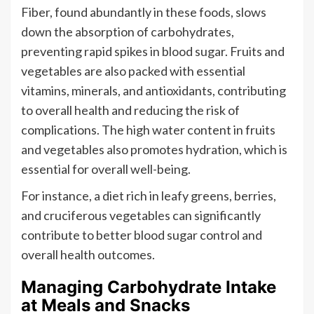
Fiber, found abundantly in these foods, slows
down the absorption of carbohydrates,
preventing rapid spikes in blood sugar. Fruits and
vegetables are also packed with essential
vitamins, minerals, and antioxidants, contributing
to overall health and reducing the risk of
complications. The high water content in fruits
and vegetables also promotes hydration, which is
essential for overall well-being.
For instance, a diet rich in leafy greens, berries,
and cruciferous vegetables can significantly
contribute to better blood sugar control and
overall health outcomes.
Managing Carbohydrate Intake
at Meals and Snacks