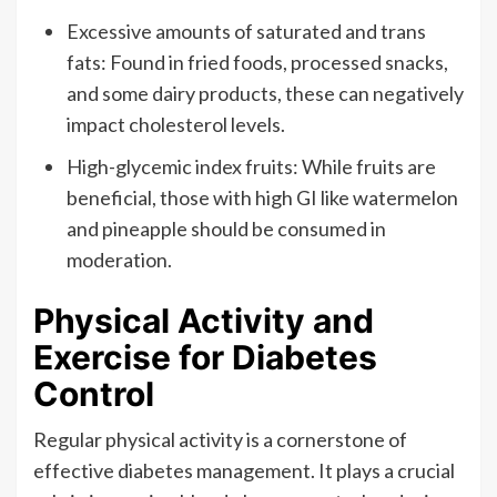
Excessive amounts of saturated and trans
fats: Found in fried foods, processed snacks,
and some dairy products, these can negatively
impact cholesterol levels.
High-glycemic index fruits: While fruits are
beneficial, those with high GI like watermelon
and pineapple should be consumed in
moderation.
Physical Activity and
Exercise for Diabetes
Control
Regular physical activity is a cornerstone of
effective diabetes management. It plays a crucial