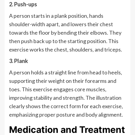
2. Push-ups
A person starts in a plank position, hands
shoulder-width apart, and lowers their chest
towards the floor by bending their elbows. They
then push back up to the starting position. This
exercise works the chest, shoulders, and triceps.
3. Plank
A person holds a straight line from head to heels,
supporting their weight on their forearms and
toes. This exercise engages core muscles,
improving stability and strength. The illustration
clearly shows the correct form for each exercise,
emphasizing proper posture and body alignment.
Medication and Treatment