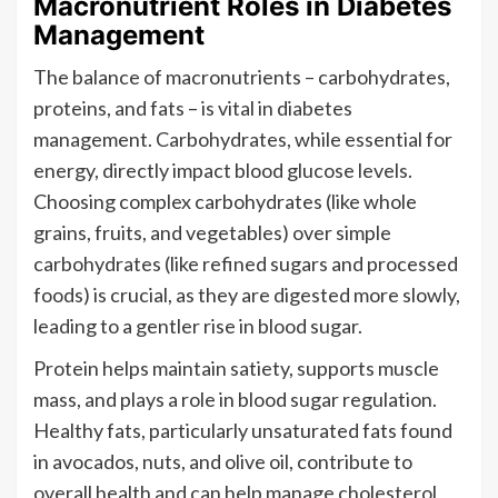
Macronutrient Roles in Diabetes
Management
The balance of macronutrients – carbohydrates,
proteins, and fats – is vital in diabetes
management. Carbohydrates, while essential for
energy, directly impact blood glucose levels.
Choosing complex carbohydrates (like whole
grains, fruits, and vegetables) over simple
carbohydrates (like refined sugars and processed
foods) is crucial, as they are digested more slowly,
leading to a gentler rise in blood sugar.
Protein helps maintain satiety, supports muscle
mass, and plays a role in blood sugar regulation.
Healthy fats, particularly unsaturated fats found
in avocados, nuts, and olive oil, contribute to
overall health and can help manage cholesterol