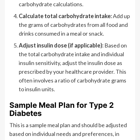
carbohydrate calculations.
Calculate total carbohydrate intake:
Add up
the grams of carbohydrates from all food and
drinks consumed in a meal or snack.
Adjust insulin dose (if applicable):
Based on
the total carbohydrate intake and individual
insulin sensitivity, adjust the insulin dose as
prescribed by your healthcare provider. This
often involves a ratio of carbohydrate grams
to insulin units.
Sample Meal Plan for Type 2
Diabetes
This is a sample meal plan and should be adjusted
based on individual needs and preferences, in