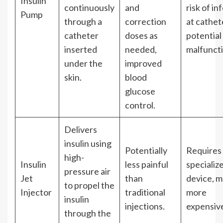
Insulin
continuously
and
risk of in
Pump
through a
correction
at cathete
catheter
doses as
potential
inserted
needed,
malfuncti
under the
improved
skin.
blood
glucose
control.
Delivers
insulin using
Potentially
Requires
high-
Insulin
less painful
specializ
pressure air
Jet
than
device, m
to propel the
Injector
traditional
more
insulin
injections.
expensiv
through the