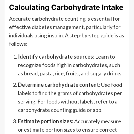
Calculating Carbohydrate Intake
Accurate carbohydrate counting is essential for
effective diabetes management, particularly for
individuals using insulin. A step-by-step guide is as
follows:
Identify carbohydrate sources:
Learn to
recognize foods high in carbohydrates, such
as bread, pasta, rice, fruits, and sugary drinks.
Determine carbohydrate content:
Use food
labels to find the grams of carbohydrates per
serving. For foods without labels, refer to a
carbohydrate counting guide or app.
Estimate portion sizes:
Accurately measure
or estimate portion sizes to ensure correct