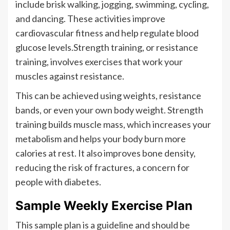
include brisk walking, jogging, swimming, cycling,
and dancing. These activities improve
cardiovascular fitness and help regulate blood
glucose levels.Strength training, or resistance
training, involves exercises that work your
muscles against resistance.
This can be achieved using weights, resistance
bands, or even your own body weight. Strength
training builds muscle mass, which increases your
metabolism and helps your body burn more
calories at rest. It also improves bone density,
reducing the risk of fractures, a concern for
people with diabetes.
Sample Weekly Exercise Plan
This sample plan is a guideline and should be