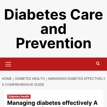
Skip
Diabetes Care
to
content
and
Prevention
Primary
Menu
HOME
DIABETES HEALTH
MANAGING DIABETES EFFECTIVELY
A COMPREHENSIVE GUIDE
Diabetes Health
Managing diabetes effectively A