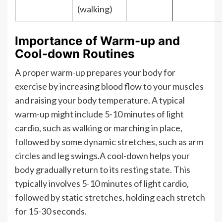
(walking)
Importance of Warm-up and
Cool-down Routines
A proper warm-up prepares your body for
exercise by increasing blood flow to your muscles
and raising your body temperature. A typical
warm-up might include 5-10 minutes of light
cardio, such as walking or marching in place,
followed by some dynamic stretches, such as arm
circles and leg swings.A cool-down helps your
body gradually return to its resting state. This
typically involves 5-10 minutes of light cardio,
followed by static stretches, holding each stretch
for 15-30 seconds.