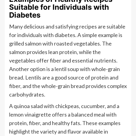
Suitable for Individuals with
Diabetes
Many delicious and satisfying recipes are suitable
for individuals with diabetes. A simple example is
grilled salmon with roasted vegetables. The
salmon provides lean protein, while the
vegetables offer fiber and essential nutrients.
Another option is a lentil soup with whole-grain
bread. Lentils are a good source of protein and
fiber, and the whole-grain bread provides complex
carbohydrates.
A quinoa salad with chickpeas, cucumber, and a
lemon vinaigrette offers a balanced meal with
protein, fiber, and healthy fats. These examples
highlight the variety and flavor available in