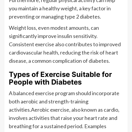
Furthermore, regular physical activity can help
you maintain a healthy weight, a key factor in
preventing or managing type 2 diabetes.
Weight loss, even modest amounts, can
significantly improve insulin sensitivity.
Consistent exercise also contributes to improved
cardiovascular health, reducing the risk of heart
disease, a common complication of diabetes.
Types of Exercise Suitable for
People with Diabetes
A balanced exercise program should incorporate
both aerobic and strength-training
activities.Aerobic exercise, also known as cardio,
involves activities that raise your heart rate and
breathing for a sustained period. Examples