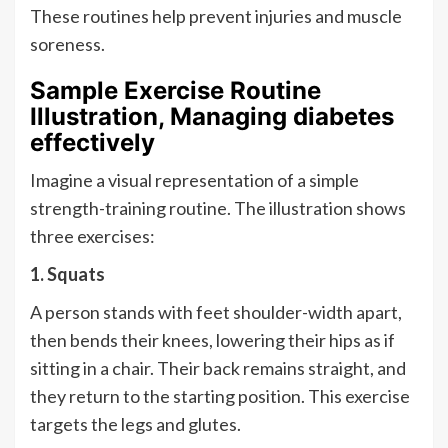
These routines help prevent injuries and muscle
soreness.
Sample Exercise Routine
Illustration, Managing diabetes
effectively
Imagine a visual representation of a simple
strength-training routine. The illustration shows
three exercises:
1. Squats
A person stands with feet shoulder-width apart,
then bends their knees, lowering their hips as if
sitting in a chair. Their back remains straight, and
they return to the starting position. This exercise
targets the legs and glutes.